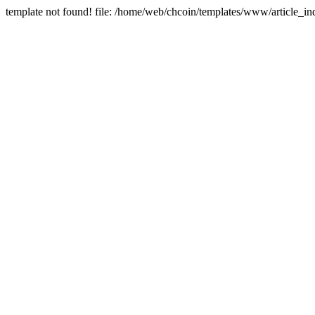
template not found! file: /home/web/chcoin/templates/www/article_in